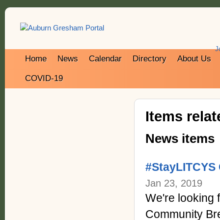
J
Home
News
Calendar
Directory
About Us
COVID-19
Items rela
News items
#StayLITCYS 
Jan 23, 2019
We're looking
Community Bre