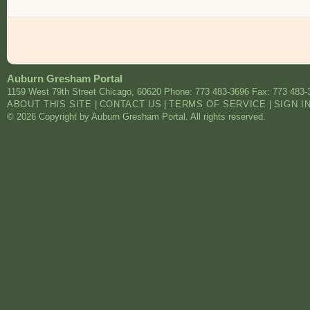
Auburn Gresham Portal
1159 West 79th Street
Chicago
,
60620
Phone: 773 483-3696
Fax: 773 483-
ABOUT THIS SITE
|
CONTACT US
|
TERMS OF SERVICE
|
SIGN I
© 2026 Copyright by Auburn Gresham Portal. All rights reserved.