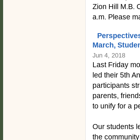
Zion Hill M.B.
a.m. Please ma
Perspective
March, Studen
Jun 4, 2018
Last Friday mo
led their 5th 
participants st
parents, frien
to unify for a
Our students le
the community 