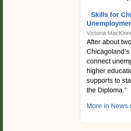
Skills for 
Unemployment
Victoria MacKinn
After about two
Chicagoland’s 
connect unempl
higher educati
supports to st
the Diploma.”
More in News 