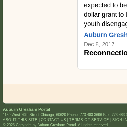
expected to be
dollar grant t
youth disenga
Auburn Gres
Dec 8, 2017
Reconnectio
Auburn Gresham Portal
1159 West 79th Street
Chicago
,
60620
Phone: 773 483-3696
Fax: 773 483-
ABOUT THIS SITE
|
CONTACT US
|
TERMS OF SERVICE
|
SIGN I
© 2026 Copyright by Auburn Gresham Portal. All rights reserved.