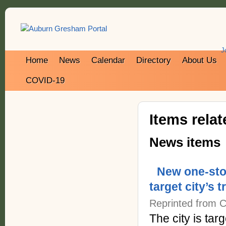
J
Home
News
Calendar
Directory
About Us
COVID-19
Items rela
News items
New one-sto
target city’s 
Reprinted from C
The city is targ