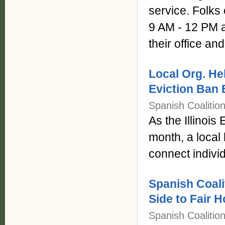
service. Folks
9 AM - 12 PM a
their office and
Local Org. H
Eviction Ban
Spanish Coalitio
As the Illinois
month, a local
connect indivi
Spanish Coali
Side to Fair 
Spanish Coalitio