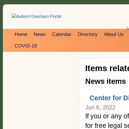
J
Home
News
Calendar
Directory
About Us
COVID-19
Items rela
News items
Center for D
Jun 6, 2022
If you or any 
for free legal