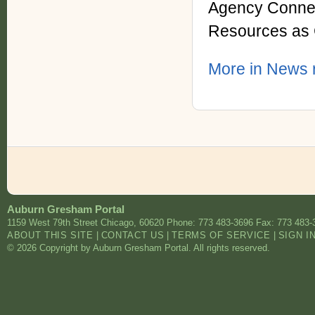
Agency Connec
Resources as 
More in News r
Auburn Gresham Portal
1159 West 79th Street
Chicago
,
60620
Phone: 773 483-3696
Fax: 773 483-
ABOUT THIS SITE
|
CONTACT US
|
TERMS OF SERVICE
|
SIGN I
© 2026 Copyright by Auburn Gresham Portal. All rights reserved.