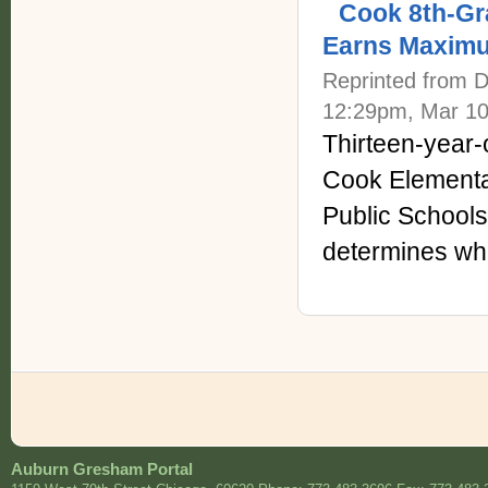
Cook 8th-Gr
Earns Maxim
Reprinted from 
12:29pm, Mar 10
Thirteen-year-
Cook Elementa
Public Schools
determines wher
Auburn Gresham Portal