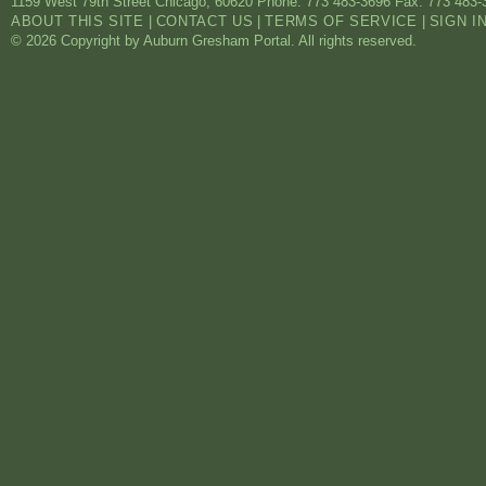
1159 West 79th Street
Chicago
,
60620
Phone: 773 483-3696
Fax: 773 483-
ABOUT THIS SITE
|
CONTACT US
|
TERMS OF SERVICE
|
SIGN I
© 2026 Copyright by Auburn Gresham Portal. All rights reserved.