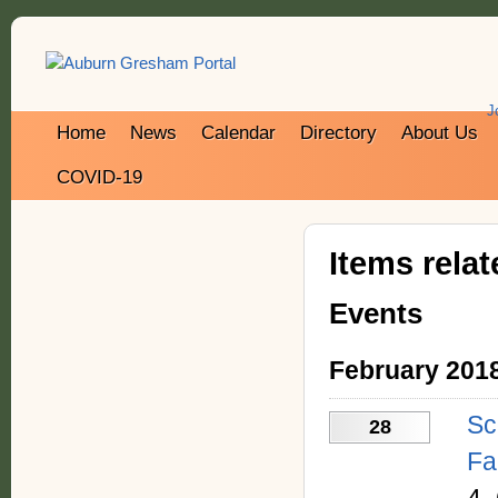
J
Home
News
Calendar
Directory
About Us
COVID-19
Items rela
Events
February 201
Sc
28
Fa