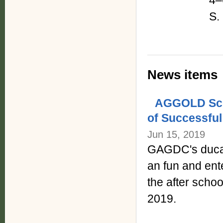
4–
S.
News items
AGGOLD Scho
of Successful
Jun 15, 2019
GAGDC's ducat
an fun and ente
the after sch
2019.