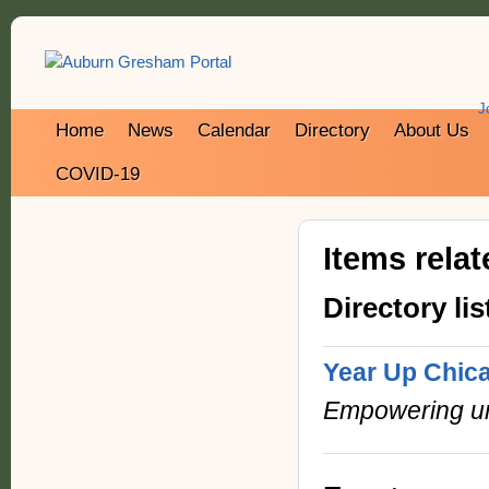
J
Home
News
Calendar
Directory
About Us
COVID-19
Items rela
Directory lis
Year Up Chic
Empowering urb