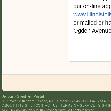
our on-line ap
www.illinoisto
or mailed or 
Ogden Avenue,
Auburn Gresham Portal
1159 West 79th Street
Chicago
,
60620
Phone: 773 483-3696
Fax: 773 483-
ABOUT THIS SITE
|
CONTACT US
|
TERMS OF SERVICE
|
SIGN I
© 2026 Copyright by Auburn Gresham Portal. All rights reserved.