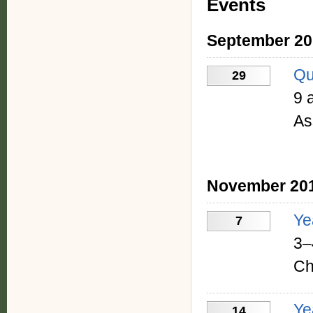
Events
September 20
Qu
29
9 
As
November 20
Ye
7
3–
Ch
Ye
14