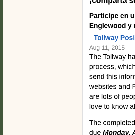
¡comparta s
Participe en 
Englewood y r
Tollway Posi
Aug 11, 2015
The Tollway ha
process, whic
send this info
websites and F
are lots of pe
love to know a
The complete
due
Monday, A