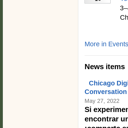
3–
Ch
More in Events
News items
Chicago Dig
Conversation
May 27, 2022
Si experimen
encontrar u