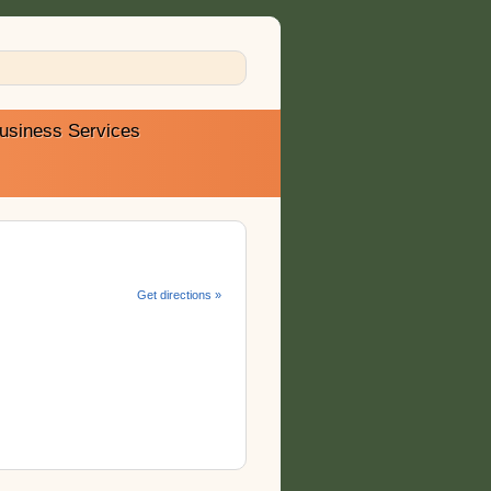
usiness Services
Get directions »