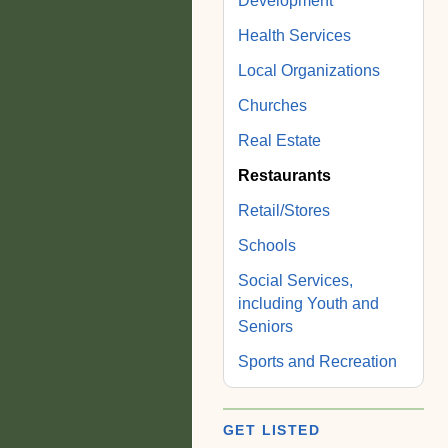
Development
Health Services
Local Organizations
Churches
Real Estate
Restaurants
Retail/Stores
Schools
Social Services,
including Youth and
Seniors
Sports and Recreation
GET LISTED