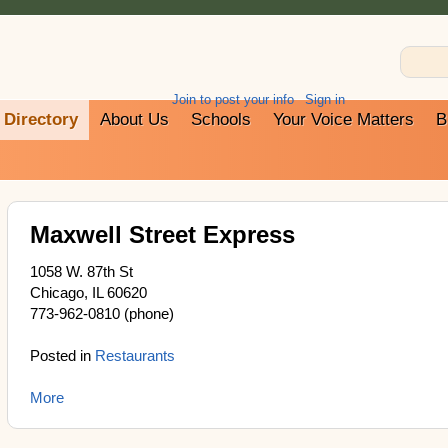
Join to post your info
Sign in
Directory
About Us
Schools
Your Voice Matters
B
Maxwell Street Express
1058 W. 87th St
Chicago, IL 60620
773-962-0810 (phone)
Posted in
Restaurants
More