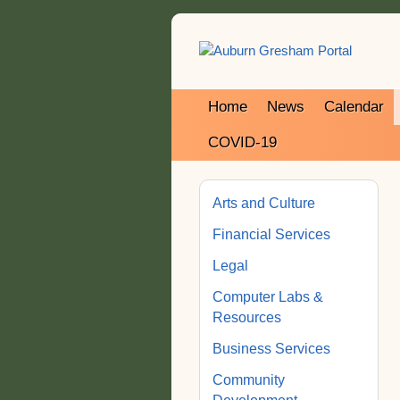
Home
News
Calendar
COVID-19
Arts and Culture
Financial Services
Legal
Computer Labs &
Resources
Business Services
Community