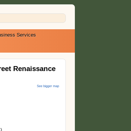
siness Services
reet Renaissance
See bigger map
)