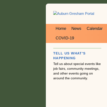
Home
News
Calendar
COVID-19
TELL US WHAT'S
HAPPENING
Tell us about special events like
job fairs, community meetings,
and other events going on
around the community.