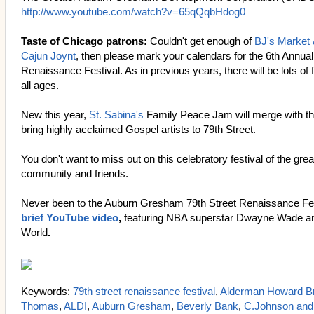
http://www.youtube.com/watch?v=65qQqbHdog0
Taste of Chicago patrons:
Couldn't get enough of
BJ's Market
Cajun Joynt
, then please mark your calendars for the 6th Annu
Renaissance Festival. As in previous years, there will be lots of 
all ages.
New this year,
St. Sabina's
Family Peace Jam will merge with t
bring highly acclaimed Gospel artists to 79th Street.
You don't want to miss out on this celebratory festival of the g
community and friends.
Never been to the Auburn Gresham 79th Street Renaissance Fe
brief YouTube video
,
featuring NBA superstar Dwayne Wade an
World
.
Keywords:
79th street renaissance festival
,
Alderman Howard B
Thomas
,
ALDI
,
Auburn Gresham
,
Beverly Bank
,
C.Johnson and