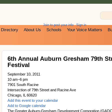
Join to post your info
Sign in
Directory
About Us
Schools
Your Voice Matters
Bu
6th Annual Auburn Gresham 79th St
Festival
September 10, 2011
10 am–6 pm
7901 South Racine
Intersection of 79th Street and Racine Ave
Chicago, IL 60620
Add this event to your calendar
Add to Google calendar
The Greater Auburn-Gresham Development Corporation (GADC