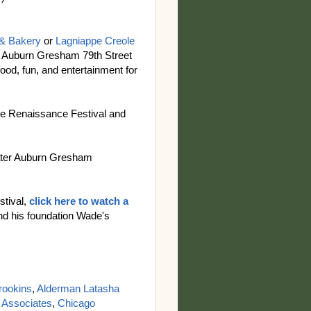
 & Bakery
or
Lagniappe Creole
al Auburn Gresham 79th Street
food, fun, and entertainment for
he Renaissance Festival and
reater Auburn Gresham
stival,
click here to watch a
d his foundation Wade's
rookins
,
Alderman Latasha
 Associates
,
Chicago