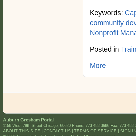
Keywords:
Cap
community de
Nonprofit Ma
Posted in
Trai
More
Auburn Gresham Portal
1159 West 79th Street
Chicago
,
60620
Phone: 773 483-3696
Fax: 773 483-
ABOUT THIS SITE
|
CONTACT US
|
TERMS OF SERVICE
|
SIGN I