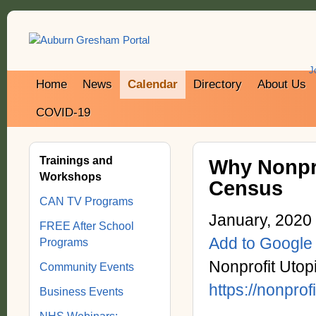
J
Home
News
Calendar
Directory
About Us
COVID-19
Trainings and
Why Nonpro
Workshops
Census
CAN TV Programs
January, 2020
FREE After School
Add to Google
Programs
Nonprofit Utop
Community Events
https://nonprof
Business Events