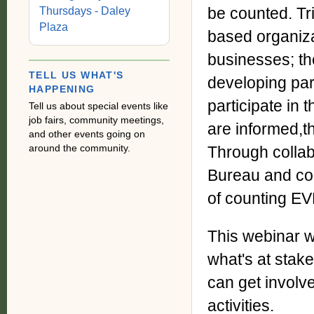
be counted. Tr
Thursdays - Daley
Plaza
based organiza
businesses; th
TELL US WHAT'S
developing par
HAPPENING
participate i
Tell us about special events like
job fairs, community meetings,
are informed,t
and other events going on
around the community.
Through collab
Bureau and co
of counting E
This webinar w
what's at sta
can get involv
activities.