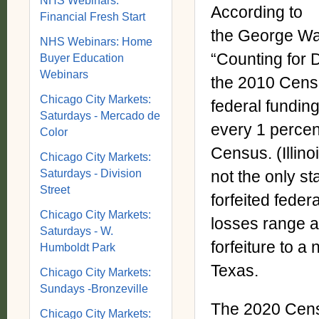
NHS Webinars:
According to
Financial Fresh Start
the George Wash
NHS Webinars: Home
“Counting for D
Buyer Education
Webinars
the 2010 Censu
Chicago City Markets:
federal funding.
Saturdays - Mercado de
every 1 percen
Color
Census. (Illin
Chicago City Markets:
Saturdays - Division
not the only st
Street
forfeited fede
Chicago City Markets:
losses range a
Saturdays - W.
forfeiture to a 
Humboldt Park
Texas.
Chicago City Markets:
Sundays -Bronzeville
The 2020 Censu
Chicago City Markets: