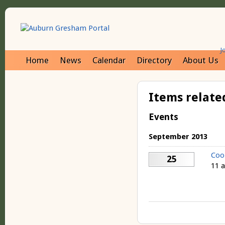
J
Home
News
Calendar
Directory
About Us
Items relate
Events
September 2013
Coo
25
11 a