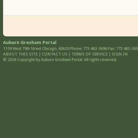
Auburn Gresham Portal
1159 West 79th Street
Chicago
,
60620
Phone: 773 483-3696
Fax: 773 483-36
ABOUT THIS SITE
|
CONTACT US
|
TERMS OF SERVICE
|
SIGN IN
© 2026 Copyright by Auburn Gresham Portal. All rights reserved.